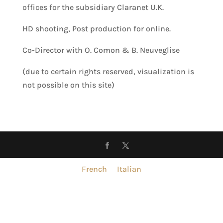
offices for the subsidiary Claranet U.K.
HD shooting, Post production for online.
Co-Director with O. Comon & B. Neuveglise
(due to certain rights reserved, visualization is
not possible on this site)
French
Italian