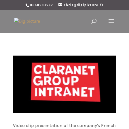
0660503582
chris@digipicture.fr
Video clip presentation of the company's French