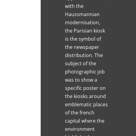
with the
Haussmannian
modernisation,
the Parisian kiosk
is the symbol of
the newspaper
distribution. The
subject of the
photographic job
was to show a
specific poster on
the kiosks around
emblematic places
of the french
capital where the
environment