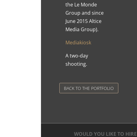
the Le Monde
Group and since
June 2015 Altice
Media Group).
Mediakiosk
A two-day
shooting.
BACK TO THE PORTFOLIO
WOULD YOU LIKE TO HIRE