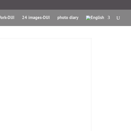
ork-DIJI
24 images-DIJI
photo diary
sk - Paris Kiosks
A proximity location