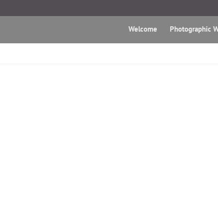
Welcome
Photographic W
Mediakio