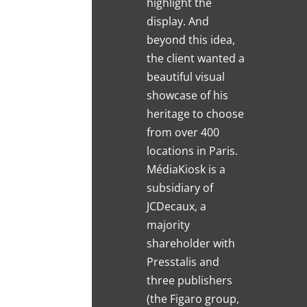
highlight the
display. And
beyond this idea,
the client wanted a
beautiful visual
showcase of his
heritage to choose
from over 400
locations in Paris.
MédiaKiosk is a
subsidiary of
JCDecaux, a
majority
shareholder with
Presstalis and
three publishers
(the Figaro group,