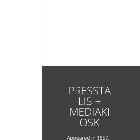
PRESSTA
LIS +
MEDIAKI
OSK
Appeared in 1857,