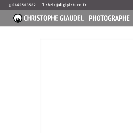
0660503582
chris@digipicture.fr