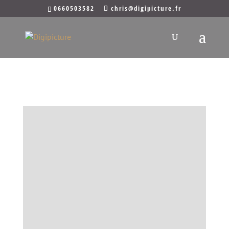
0660503582
chris@digipicture.fr