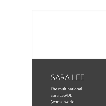
0660503582
chris@digipicture.fr
SARA LEE
The multinational
Sara Lee/DE
(whose world