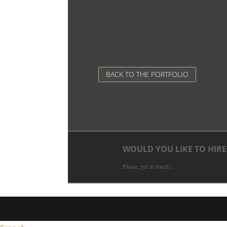
BACK TO THE PORTFOLIO
WOULD YOU LIKE TO HIRE
Please, get in touch...