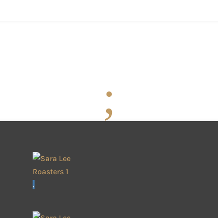
Welcome
Photographic W
SARA LEE - PARIS OFFICES
The Roasters Masters
;