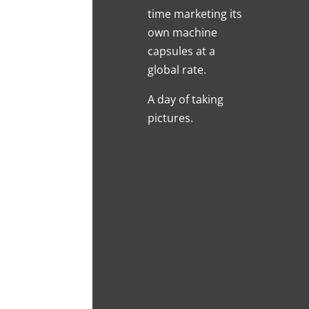
time marketing its
own machine
capsules at a
global rate.
A day of taking
pictures.