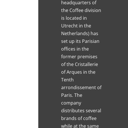
headquarters of
the Coffee division
is located in
Utrecht in the
Netherlands) has
set up its Parisian
offices in the
former premises
of the Cristallerie
of Arques in the
Tenth
arrondissement of
Paris. The
company
distributes several
brands of coffee
while at the same