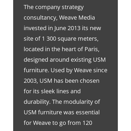
The company strategy
consultancy, Weave Media
invested in June 2013 its new
site of 1 300 square meters,
located in the heart of Paris,
designed around existing USM
furniture. Used by Weave since
2003, USM has been chosen
for its sleek lines and
durability. The modularity of
USM furniture was essential
for Weave to go from 120