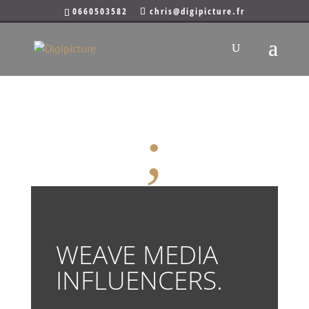
0660503582
chris@digipicture.fr
WEAVE MEDIA
Paris
;
WEAVE MEDIA
INFLUENCERS.