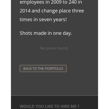
employees in 2009 to 240 in
2014 and change place three
times in seven years!
Shots made in one day.
No posts found.
BACK TO THE PORTFOLIO
WOULD YOU LIKE TO HIRE ME ?