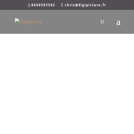
0660503582
chris@digipicture.fr