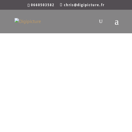
0660503582
chris@digipicture.fr