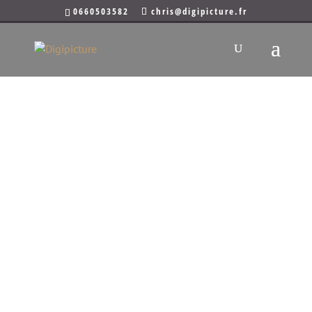
0660503582
chris@digipicture.fr